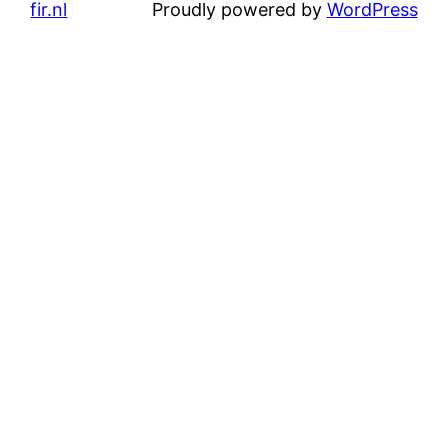
fir.nl
Proudly powered by
WordPress