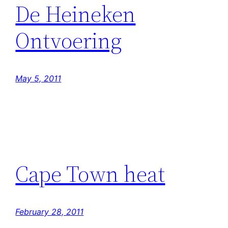
De Heineken
Ontvoering
May 5, 2011
Cape Town heat
February 28, 2011