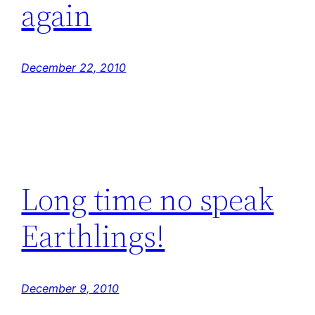
again
December 22, 2010
Long time no speak
Earthlings!
December 9, 2010