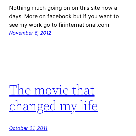
Nothing much going on on this site now a
days. More on facebook but if you want to
see my work go to firinternational.com
November 6, 2012
The movie that
changed my life
October 21, 2011