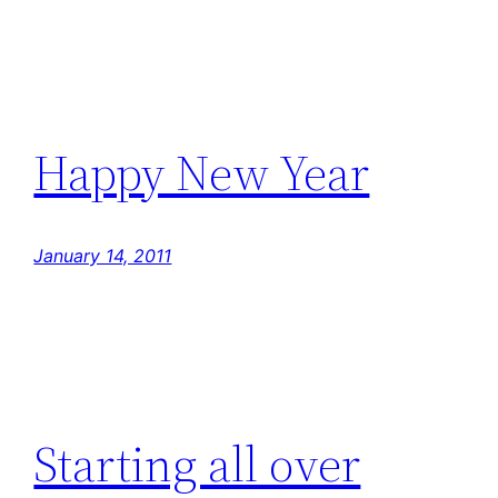
Happy New Year
January 14, 2011
Starting all over