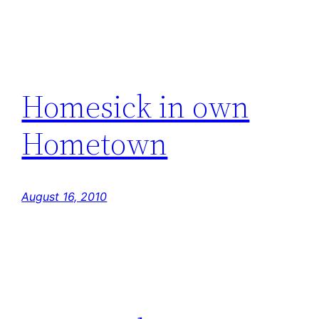
Homesick in own
Hometown
August 16, 2010