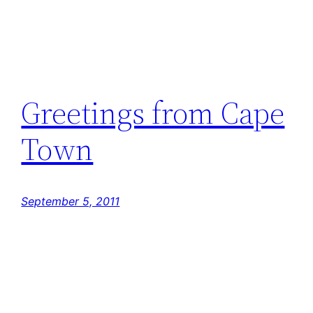
Greetings from Cape
Town
September 5, 2011