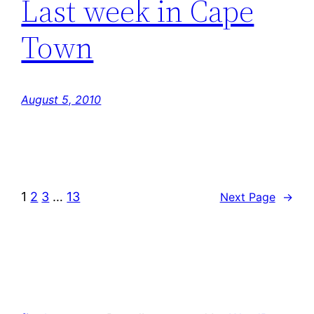
Last week in Cape
Town
August 5, 2010
1
2
3
…
13
Next Page
→